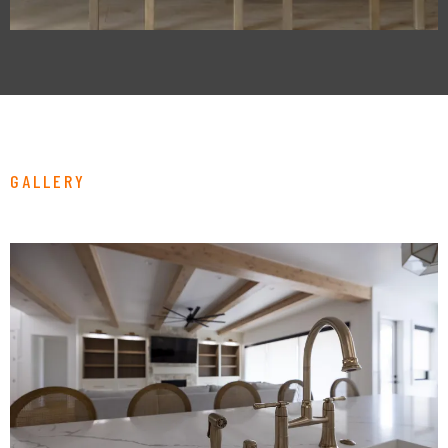
GALLERY