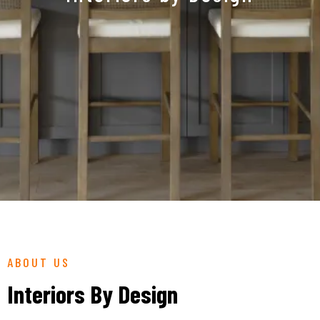
ABOUT US
Interiors By Design