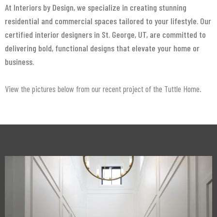
At Interiors by Design, we specialize in creating stunning
residential and commercial spaces tailored to your lifestyle. Our
certified interior designers in St. George, UT, are committed to
delivering bold, functional designs that elevate your home or
business.
View the pictures below from our recent project of the Tuttle Home.