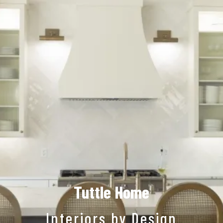
Tuttle Home
Interiors by Design